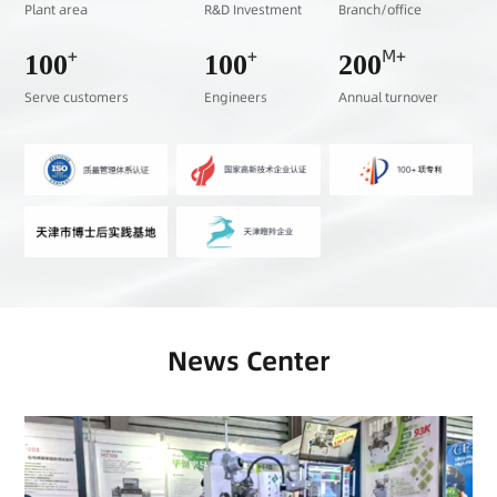
Plant area
R&D Investment
Branch/office
+
+
M+
100
100
200
Serve customers
Engineers
Annual turnover
News Center