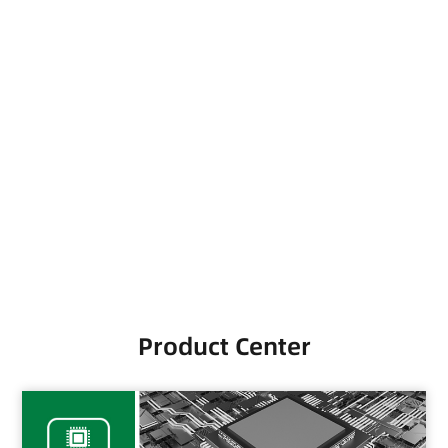
Scroll down
Product Center