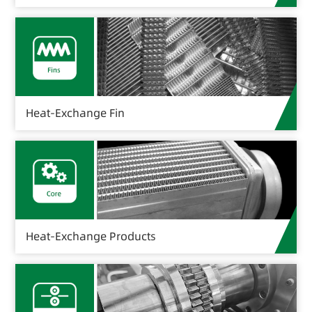
Heat-Exchange Fin
Heat-Exchange Products