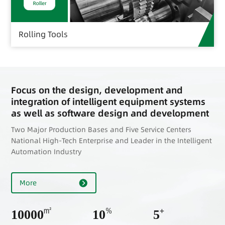
Rolling Tools
Focus on the design, development and
integration of intelligent equipment systems
as well as software design and development
Two Major Production Bases and Five Service Centers
National High-Tech Enterprise and Leader in the Intelligent
Automation Industry
More
㎡
%
+
10000
10
5