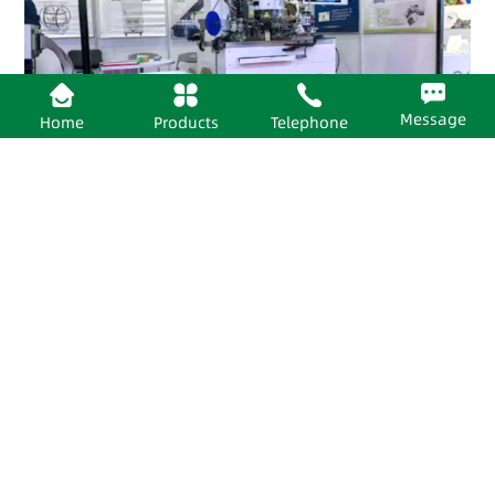
Message
Home
Products
Telephone
2026-06-24
Huaheng Semiconductor’s 93K Tower Test Handler Shines at SEMICON CHINA 2026!
View Details