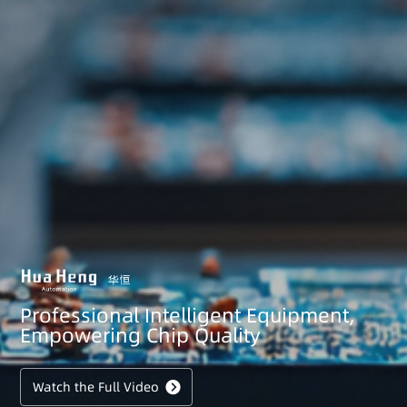
Professional Intelligent Equipment,
Empowering Chip Quality
Watch the Full Video