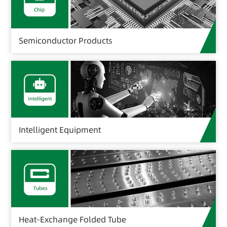
Semiconductor Products
Intelligent Equipment
Heat-Exchange Folded Tube